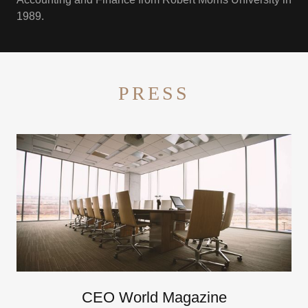
1989.
PRESS
CEO World Magazine