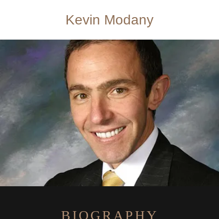
Kevin Modany
BIOGRAPHY