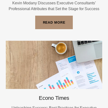
Kevin Modany Discusses Executive Consultants’
Professional Attributes that Set the Stage for Success
READ MORE
Econo Times
Unleashing Success: Best Practices for Executive