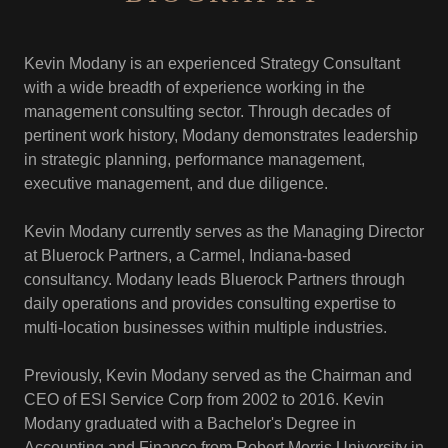
Kevin Modany is an experienced Strategy Consultant
with a wide breadth of experience working in the
management consulting sector. Through decades of
pertinent work history, Modany demonstrates leadership
in strategic planning, performance management,
executive management, and due diligence.
Kevin Modany currently serves as the Managing Director
at Bluerock Partners, a Carmel, Indiana-based
consultancy. Modany leads Bluerock Partners through
daily operations and provides consulting expertise to
multi-location businesses within multiple industries.
Previously, Kevin Modany served as the Chairman and
CEO of ESI Service Corp from 2002 to 2016. Kevin
Modany graduated with a Bachelor's Degree in
Accounting and Finance from Robert Morris University in