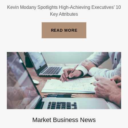
Kevin Modany Spotlights High-Achieving Executives’ 10
Key Attributes
READ MORE
Market Business News