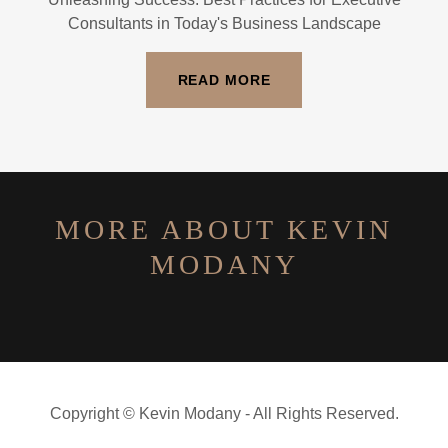
Consultants in Today's Business Landscape
READ MORE
MORE ABOUT KEVIN
MODANY
Copyright © Kevin Modany - All Rights Reserved.